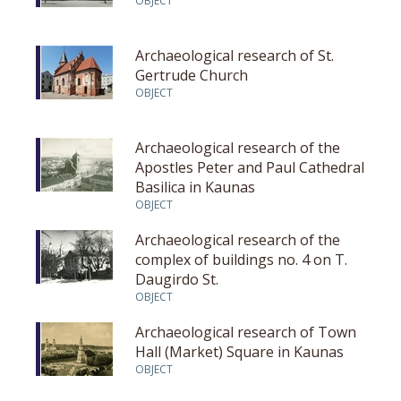
OBJECT
Archaeological research of St.
Gertrude Church
OBJECT
Archaeological research of the
Apostles Peter and Paul Cathedral
Basilica in Kaunas
OBJECT
Archaeological research of the
complex of buildings no. 4 on T.
Daugirdo St.
OBJECT
Archaeological research of Town
Hall (Market) Square in Kaunas
OBJECT