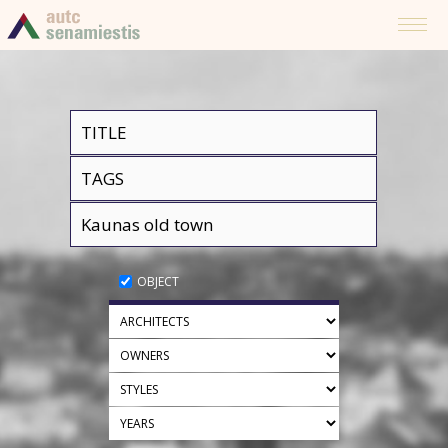
OBJECT