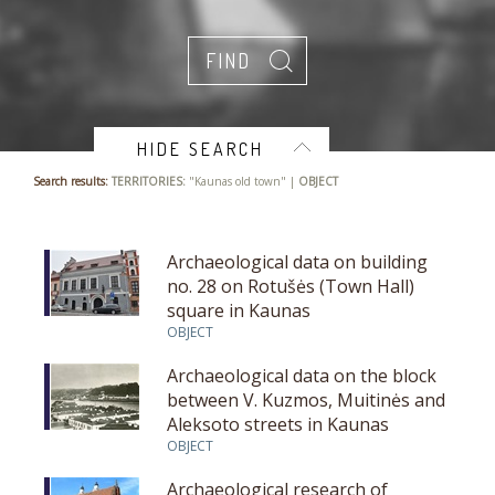
HIDE SEARCH
Search results:
TERRITORIES:
"Kaunas old town" |
OBJECT
Archaeological data on building
no. 28 on Rotušės (Town Hall)
square in Kaunas
OBJECT
Archaeological data on the block
between V. Kuzmos, Muitinės and
Aleksoto streets in Kaunas
OBJECT
Archaeological research of