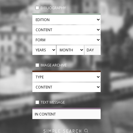
BIBLIOGRAPHY
IMAGE ARCHIVE
TEXT MESSAGE
SIMPLE SEARCH