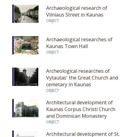
Archaeological research of
Vilniaus Street in Kaunas
OBJECT
Archaeological researches of
Kaunas Town Hall
OBJECT
Archeological researches of
Vytautas' the Great Church and
cemetary in Kaunas
OBJECT
Architectural development of
Kaunas Corpus Christi Church
and Dominican Monastery
OBJECT
Architectural development of St.