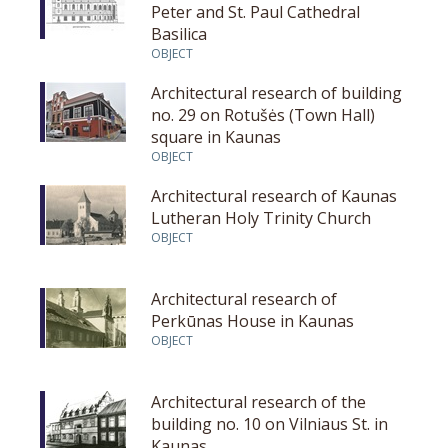
Peter and St. Paul Cathedral
Basilica
OBJECT
Architectural research of building
no. 29 on Rotušės (Town Hall)
square in Kaunas
OBJECT
Architectural research of Kaunas
Lutheran Holy Trinity Church
OBJECT
Architectural research of
Perkūnas House in Kaunas
OBJECT
Architectural research of the
building no. 10 on Vilniaus St. in
Kaunas