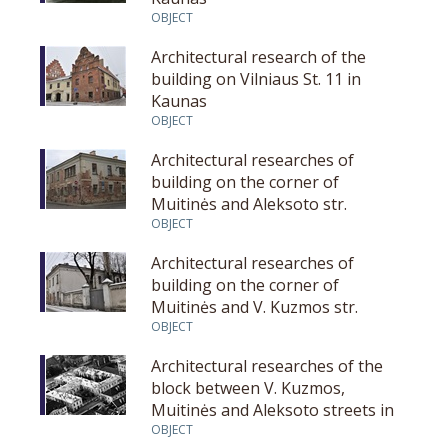
OBJECT
Architectural research of the
building on Vilniaus St. 11 in
Kaunas
OBJECT
Architectural researches of
building on the corner of
Muitinės and Aleksoto str.
OBJECT
Architectural researches of
building on the corner of
Muitinės and V. Kuzmos str.
OBJECT
Architectural researches of the
block between V. Kuzmos,
Muitinės and Aleksoto streets in
Kaunas
OBJECT