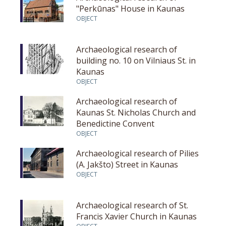
"Perkūnas" House in Kaunas
OBJECT
Archaeological research of
building no. 10 on Vilniaus St. in
Kaunas
OBJECT
Archaeological research of
Kaunas St. Nicholas Church and
Benedictine Convent
OBJECT
Archaeological research of Pilies
(A. Jakšto) Street in Kaunas
OBJECT
Archaeological research of St.
Francis Xavier Church in Kaunas