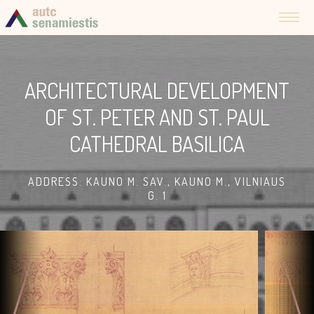
ARCHITECTURAL DEVELOPMENT
OF ST. PETER AND ST. PAUL
CATHEDRAL BASILICA
ADDRESS: KAUNO M. SAV., KAUNO M., VILNIAUS
G. 1