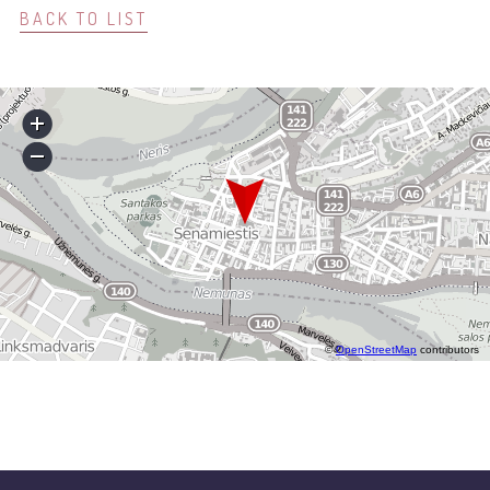
BACK TO LIST
©
OpenStreetMap
contributors