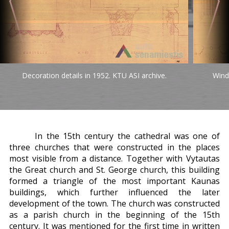
Decoration details in 1952. KTU ASI archive.
Wind
In the 15th century the cathedral was one of
three churches that were constructed in the places
most visible from a distance. Together with Vytautas
the Great church and St. George church, this building
formed a triangle of the most important Kaunas
buildings, which further influenced the later
development of the town. The church was constructed
as a parish church in the beginning of the 15th
century. It was mentioned for the first time in written