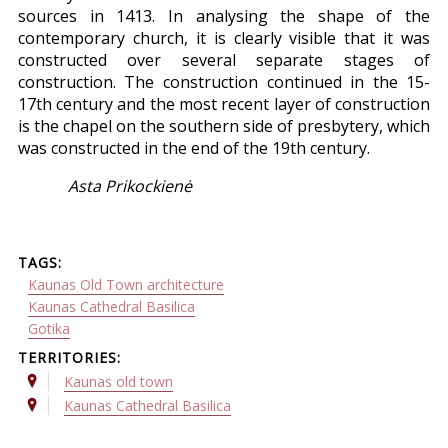
sources in 1413. In analysing the shape of the
contemporary church, it is clearly visible that it was
constructed over several separate stages of
construction. The construction continued in the 15-
17th century and the most recent layer of construction
is the chapel on the southern side of presbytery, which
was constructed in the end of the 19th century.
Asta Prikockienė
TAGS:
Kaunas Old Town architecture
Kaunas Cathedral Basilica
Gotika
TERRITORIES:
Kaunas old town
Kaunas Cathedral Basilica