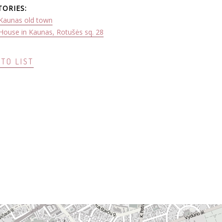
TORIES:
Kaunas old town
House in Kaunas, Rotušės sq. 28
TO LIST