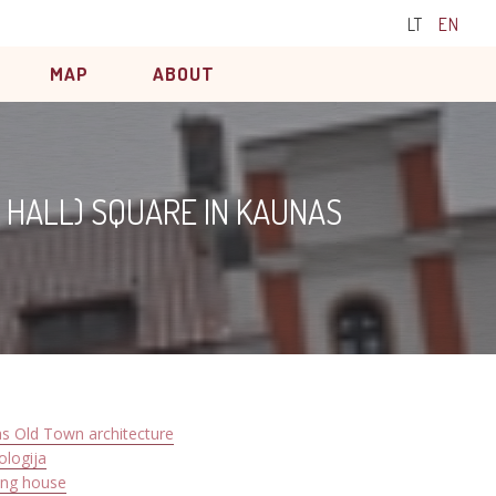
LT
EN
MAP
ABOUT
 HALL) SQUARE IN KAUNAS
s Old Town architecture
ologija
ing house