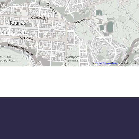
©
OpenStreetMap
contributors