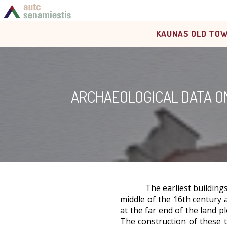
KAUNAS OLD TOW
ARCHAEOLOGICAL DATA ON
The earliest building
middle of the 16th century 
at the far end of the land p
The construction of these t