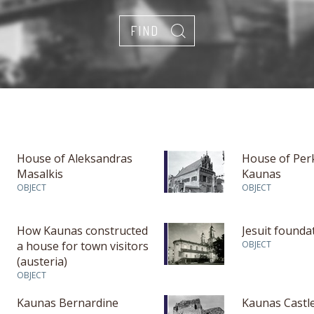
House of Aleksandras
House of Per
Masalkis
Kaunas
OBJECT
OBJECT
How Kaunas constructed
Jesuit founda
a house for town visitors
OBJECT
(austeria)
OBJECT
Kaunas Bernardine
Kaunas Castle