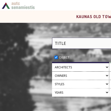
KAUNAS OLD TOW
OBJECT