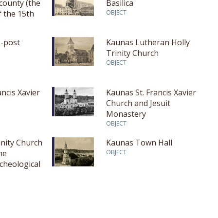
 county (the
Basilica
f the 15th
OBJECT
t half of the
-post
Kaunas Lutheran Holly
Trinity Church
OBJECT
ancis Xavier
Kaunas St. Francis Xavier
Church and Jesuit
Monastery
OBJECT
inity Church
Kaunas Town Hall
ne
OBJECT
cheological