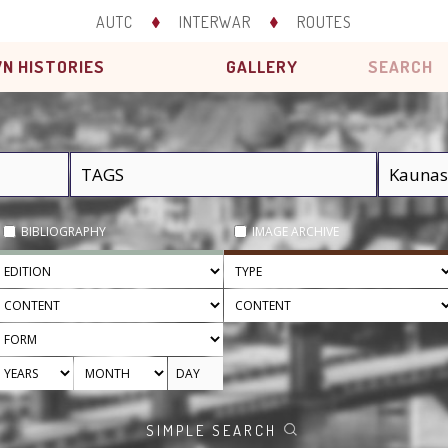
AUTC
INTERWAR
ROUTES
N HISTORIES
GALLERY
SEARCH
BIBLIOGRAPHY
IMAGE ARCHIVE
SIMPLE SEARCH