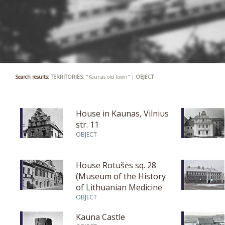
Search results:
TERRITORIES:
"Kaunas old town" |
OBJECT
House in Kaunas, Vilnius
str. 11
OBJECT
House Rotušės sq. 28
(Museum of the History
of Lithuanian Medicine
and Pharmacy)
OBJECT
Kauna Castle