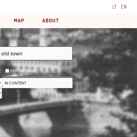
LT
EN
MAP
ABOUT
TEXT MESSAGE