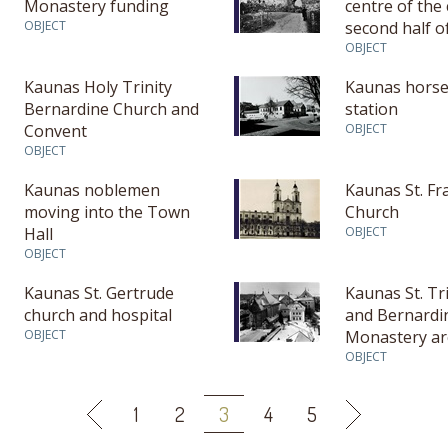
Monastery funding
centre of the
OBJECT
second half o
century – firs
OBJECT
16th century)
Kaunas Holy Trinity
Kaunas horse
Bernardine Church and
station
Convent
OBJECT
OBJECT
Kaunas noblemen
Kaunas St. Fr
moving into the Town
Church
Hall
OBJECT
OBJECT
Kaunas St. Gertrude
Kaunas St. Tr
church and hospital
and Bernardi
OBJECT
Monastery ar
researches
OBJECT
1
2
3
4
5