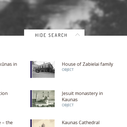
HIDE SEARCH
kūnas in
House of Zabielai family
OBJECT
tion
Jesuit monastery in
Kaunas
OBJECT
 – the
Kaunas Cathedral