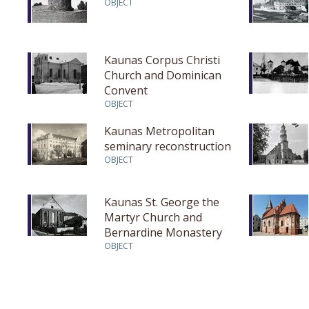
OBJECT
Kaunas Corpus Christi
Church and Dominican
Convent
OBJECT
Kaunas Metropolitan
seminary reconstruction
OBJECT
Kaunas St. George the
Martyr Church and
Bernardine Monastery
OBJECT