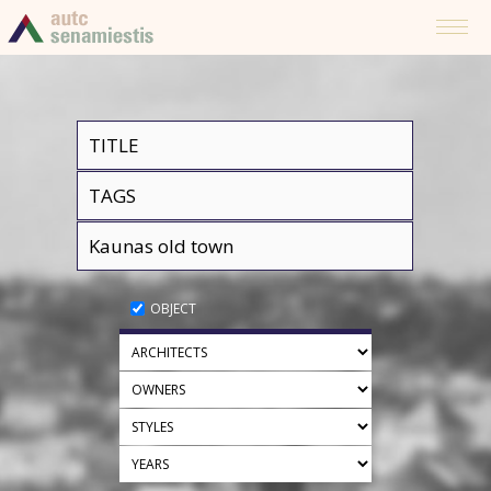
OBJECT