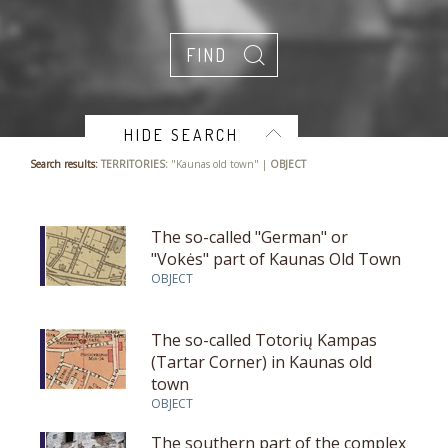
HIDE SEARCH
Search results:
TERRITORIES:
"Kaunas old town" |
OBJECT
The so-called "German" or
"Vokės" part of Kaunas Old Town
OBJECT
The so-called Totorių Kampas
(Tartar Corner) in Kaunas old
town
OBJECT
The southern part of the complex