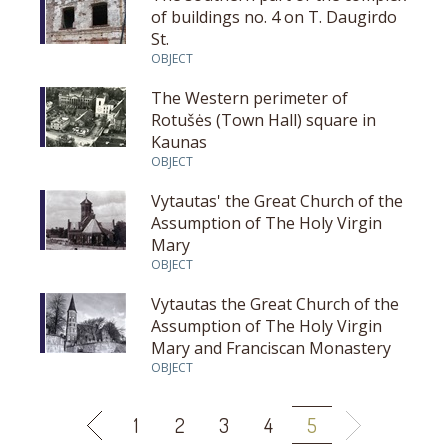
of buildings no. 4 on T. Daugirdo
St.
OBJECT
The Western perimeter of
Rotušės (Town Hall) square in
Kaunas
OBJECT
Vytautas' the Great Church of the
Assumption of The Holy Virgin
Mary
OBJECT
Vytautas the Great Church of the
Assumption of The Holy Virgin
Mary and Franciscan Monastery
OBJECT
1
2
3
4
5