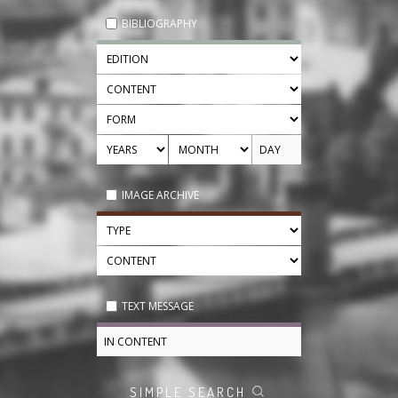
BIBLIOGRAPHY
IMAGE ARCHIVE
TEXT MESSAGE
SIMPLE SEARCH