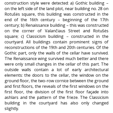
construction style were detected: a) Gothic building –
on the left side of the land plot, near building no. 28 on
Rotušės square, this building was constructed in the
end of the 16th century – beginning of the 17th
century; b) Renaissance building – this was constructed
on the corner of Valančiaus Street and Rotušės
square; c) Classicism building – constructed in the
courtyard. All buildings contain prominent signs of
reconstructions of the 19th and 20th centuries. Of the
Gothic part, only the walls of the cellar have survived.
The Renaissance wing survived much better and there
were only small changes in the cellar of this part. The
outside walls contain a lot of early architectural
elements: the doors to the cellar, the window on the
ground floor, the two-row cornice between the ground
and first floors, the reveals of the first windows on the
first floor, the division of the first floor façade into
ashlars and the pattern of the frieze. The Classicism
building in the courtyard has also only changed
slightly.