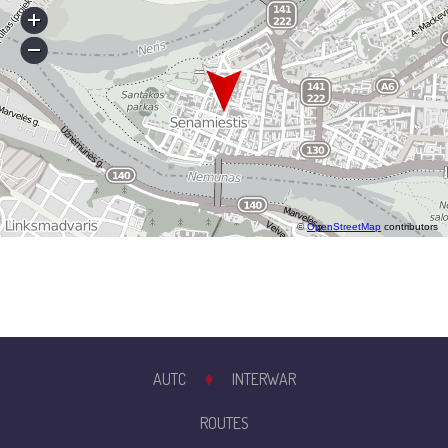
©
OpenStreetMap
contributors
AUTC
INTERWAR
ROUTES