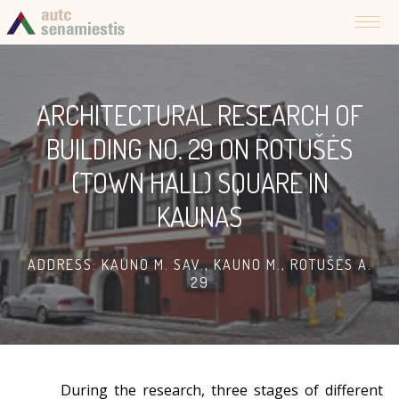
ARCHITECTURAL RESEARCH OF
BUILDING NO. 29 ON ROTUŠĖS
(TOWN HALL) SQUARE IN
KAUNAS
ADDRESS: KAUNO M. SAV., KAUNO M., ROTUŠĖS A.
29
During the research, three stages of different