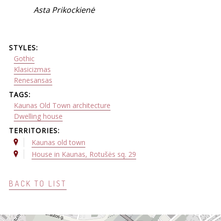
Asta Prikockienė
STYLES:
Gothic
Klasicizmas
Renesansas
TAGS:
Kaunas Old Town architecture
Dwelling house
TERRITORIES:
Kaunas old town
House in Kaunas, Rotušės sq. 29
BACK TO LIST