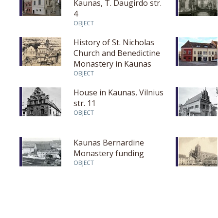
Kaunas, T. Daugirdo str.
4
OBJECT
History of St. Nicholas
Church and Benedictine
Monastery in Kaunas
OBJECT
House in Kaunas, Vilnius
str. 11
OBJECT
Kaunas Bernardine
Monastery funding
OBJECT