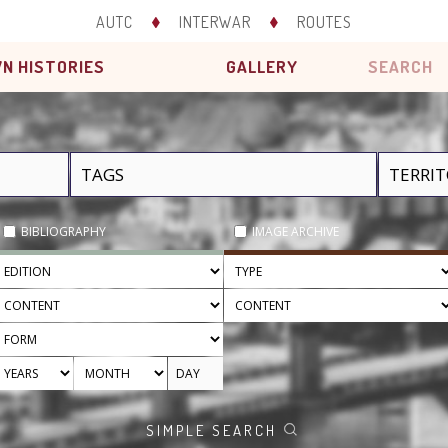
AUTC
INTERWAR
ROUTES
N HISTORIES
GALLERY
SEARCH
BIBLIOGRAPHY
IMAGE ARCHIVE
SIMPLE SEARCH