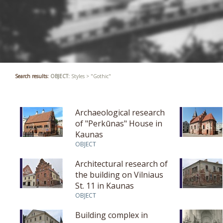
Search results:
OBJECT:
Styles > "Gothic"
Archaeological research
of "Perkūnas" House in
Kaunas
OBJECT
Architectural research of
the building on Vilniaus
St. 11 in Kaunas
OBJECT
Building complex in