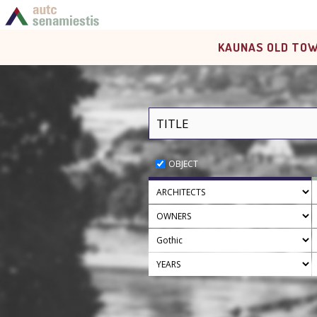
KAUNAS OLD TOW
OBJECT