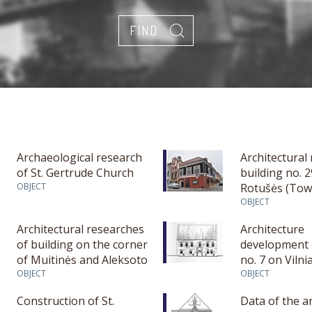
Archaeological research
Architectural
of St. Gertrude Church
building no. 
OBJECT
Rotušės (Tow
square in Ka
OBJECT
Architectural researches
Architecture
of building on the corner
development 
of Muitinės and Aleksoto
no. 7 on Vilnia
str.
OBJECT
Kaunas
OBJECT
Construction of St.
Data of the a