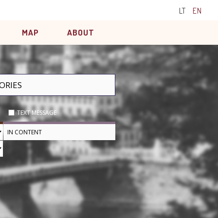
LT
EN
MAP
ABOUT
TEXT MESSAGE