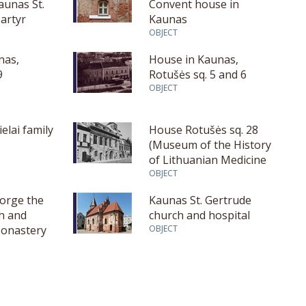
aunas St.
Convent house in
artyr
Kaunas
OBJECT
nas,
House in Kaunas,
9
Rotušės sq. 5 and 6
OBJECT
elai family
House Rotušės sq. 28
(Museum of the History
of Lithuanian Medicine
and Pharmacy)
OBJECT
eorge the
Kaunas St. Gertrude
h and
church and hospital
onastery
OBJECT