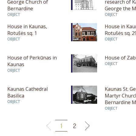
George Church of
research of K
Bernardine
George the M
OBJECT
Church
OBJECT
House in Kaunas,
House in Kau
Rotušės sq. 1
Rotušės sq. 2
OBJECT
OBJECT
House of Perkūnas in
House of Zabi
Kaunas
OBJECT
OBJECT
Kaunas Cathedral
Kaunas St. G
Basilica
Martyr Churc
OBJECT
Bernardine M
OBJECT
1
2