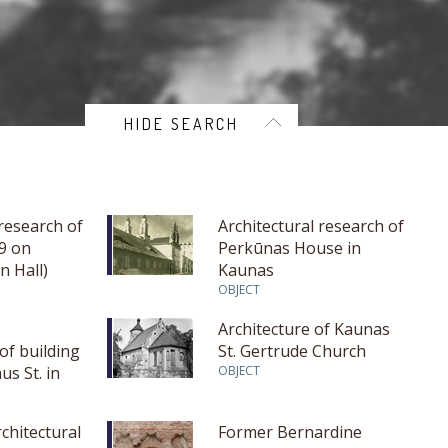
HIDE SEARCH
 research of
Architectural research of
29 on
Perkūnas House in
n Hall)
Kaunas
unas
OBJECT
Architecture of Kaunas
of building
St. Gertrude Church
us St. in
OBJECT
rchitectural
Former Bernardine