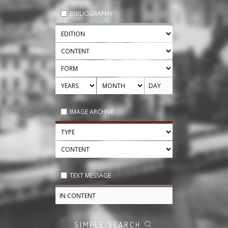
BIBLIOGRAPHY
IMAGE ARCHIVE
TEXT MESSAGE
SIMPLE SEARCH