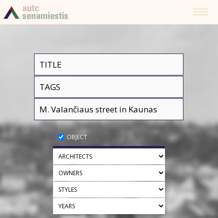
OBJECT