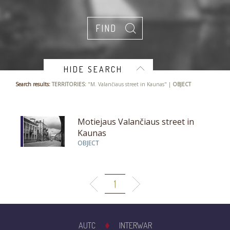
HIDE SEARCH
Search results:
TERRITORIES:
"M. Valančiaus street in Kaunas" |
OBJECT
Motiejaus Valančiaus street in
Kaunas
OBJECT
1
AUTC
INTERWAR