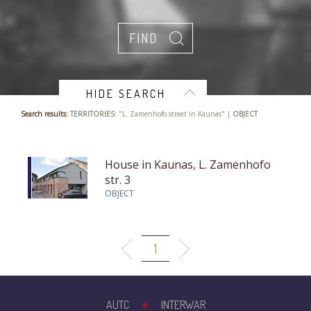
HIDE SEARCH
Search results:
TERRITORIES:
"L. Zamenhofo street in Kaunas" |
OBJECT
House in Kaunas, L. Zamenhofo
str. 3
OBJECT
1
AUTC
INTERWAR