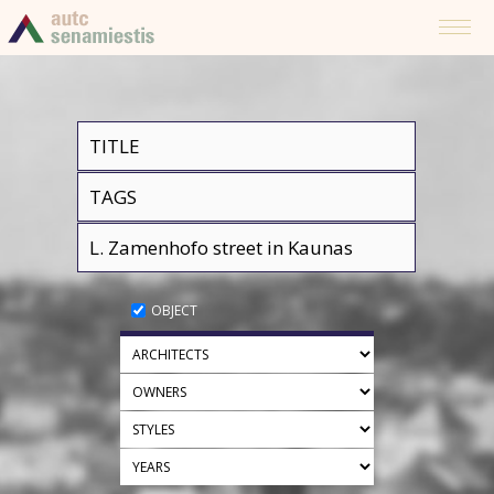
OBJECT