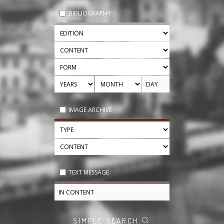
BIBLIOGRAPHY
IMAGE ARCHIVE
TEXT MESSAGE
SIMPLE SEARCH