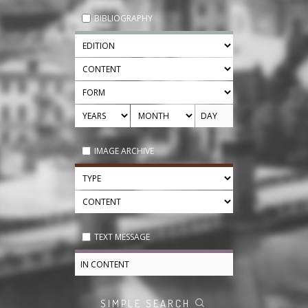
BIBLIOGRAPHY
IMAGE ARCHIVE
TEXT MESSAGE
SIMPLE SEARCH