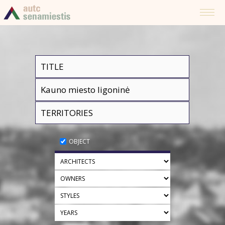
OBJECT