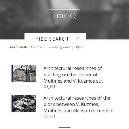
HIDE SEARCH
Search results:
TAGS:
"Kauno miesto ligoninė" |
OBJECT
Architectural researches of
building on the corner of
Muitinės and V. Kuzmos str.
OBJECT
Architectural researches of the
block between V. Kuzmos,
Muitinės and Aleksoto streets in
Kaunas
OBJECT