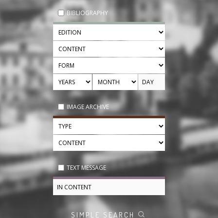
BIBLIOGRAPHY
IMAGE ARCHIVE
TEXT MESSAGE
SIMPLE SEARCH