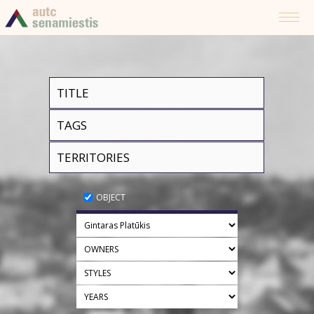
OBJECT