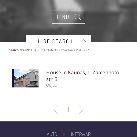
HIDE SEARCH
Search results:
OBJECT:
Architects > "Gintaras Platūkis"
House in Kaunas, L. Zamenhofo
str. 3
OBJECT
1
AUTC
INTERWAR