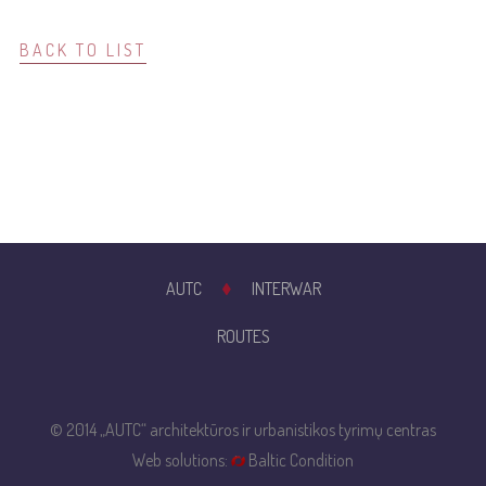
BACK TO LIST
AUTC
INTERWAR
ROUTES
© 2014 „AUTC“ architektūros ir urbanistikos tyrimų centras
Web solutions:
Baltic Condition