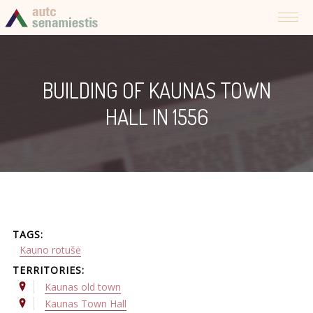
BUILDING OF KAUNAS TOWN
HALL IN 1556
TAGS:
Kauno rotušė
TERRITORIES:
Kaunas old town
Kaunas Town Hall