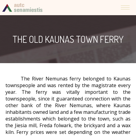
THE OLD KAUNAS TOWN FERRY
The River Nemunas ferry belonged to Kaunas
townspeople and was rented by the magistrate every
year. The ferry was vitally important to the
townspeople, since it guaranteed connection with the
other bank of the River Nemunas, where Kaunas
inhabitants owned land and a few manufacturing trade
establishments which belonged to the town, such as
the Jiesia mill, Freda folwark, the brickyard and a wax
kiln. Ferry prices were set depending on the weather