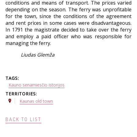
conditions and means of transport. The prices varied
depending on the season. The ferry was unprofitable
for the town, since the conditions of the agreement
and rent prices in some cases were disadvantageous.
In 1791 the magistrate decided to take over the ferry
and employ a paid officer who was responsible for
managing the ferry.
Liudas Glemža
TAGS:
Kauno senamiesčio istorijos
TERRITORIES:
Kaunas old town
BACK TO LIST