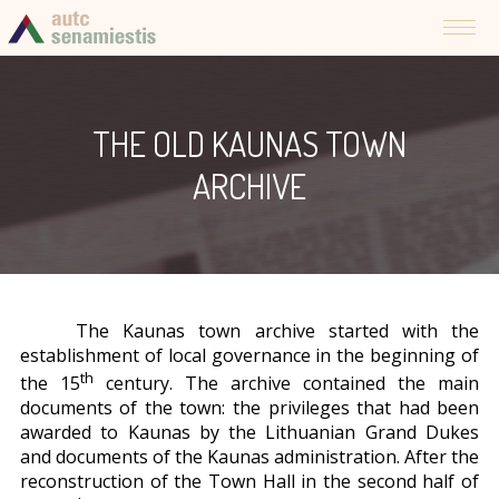
THE OLD KAUNAS TOWN
ARCHIVE
The Kaunas town archive started with the
establishment of local governance in the beginning of
th
the 15
century. The archive contained the main
documents of the town: the privileges that had been
awarded to Kaunas by the Lithuanian Grand Dukes
and documents of the Kaunas administration. After the
reconstruction of the Town Hall in the second half of