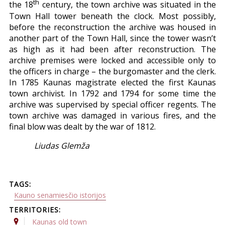
th
the 18
century, the town archive was situated in the
Town Hall tower beneath the clock. Most possibly,
before the reconstruction the archive was housed in
another part of the Town Hall, since the tower wasn’t
as high as it had been after reconstruction. The
archive premises were locked and accessible only to
the officers in charge – the burgomaster and the clerk.
In 1785 Kaunas magistrate elected the first Kaunas
town archivist. In 1792 and 1794 for some time the
archive was supervised by special officer regents. The
town archive was damaged in various fires, and the
final blow was dealt by the war of 1812.
Liudas Glemža
TAGS:
Kauno senamiesčio istorijos
TERRITORIES:
Kaunas old town