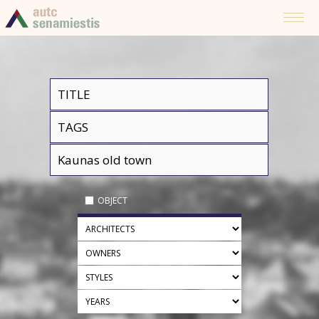
OBJECT