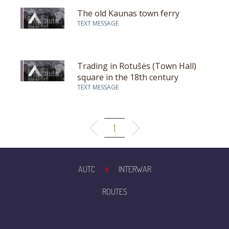
The old Kaunas town ferry
TEXT MESSAGE
Trading in Rotušės (Town Hall)
square in the 18th century
TEXT MESSAGE
1
AUTC
INTERWAR
ROUTES