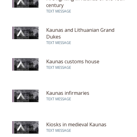
century
TEXT MESSAGE
Kaunas and Lithuanian Grand
Dukes
TEXT MESSAGE
Kaunas customs house
TEXT MESSAGE
Kaunas infirmaries
TEXT MESSAGE
Kiosks in medieval Kaunas
TEXT MESSAGE