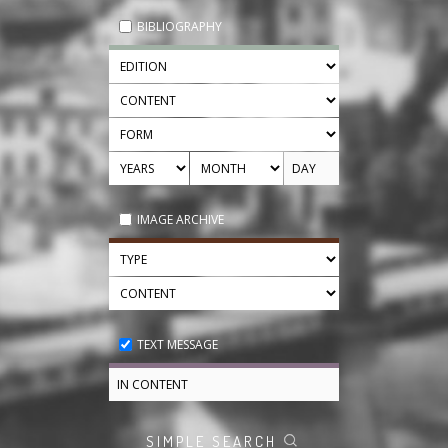
BIBLIOGRAPHY
IMAGE ARCHIVE
TEXT MESSAGE
SIMPLE SEARCH