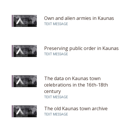
Own and alien armies in Kaunas
TEXT MESSAGE
Preserving public order in Kaunas
TEXT MESSAGE
The data on Kaunas town
celebrations in the 16th-18th
century
TEXT MESSAGE
The old Kaunas town archive
TEXT MESSAGE