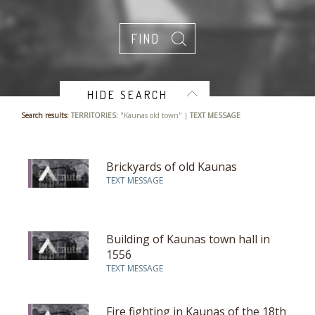
HIDE SEARCH
Search results:
TERRITORIES:
"Kaunas old town" |
TEXT MESSAGE
Brickyards of old Kaunas
TEXT MESSAGE
Building of Kaunas town hall in
1556
TEXT MESSAGE
Fire fighting in Kaunas of the 18th