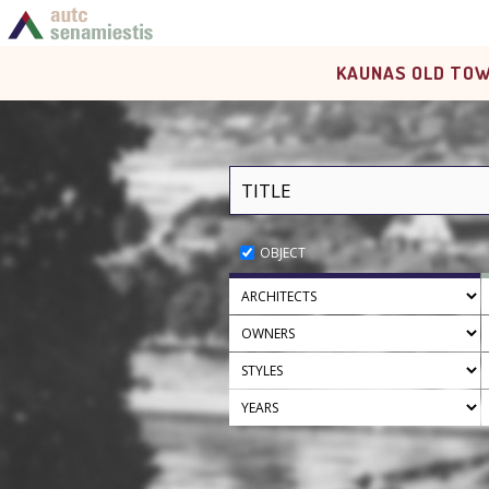
KAUNAS OLD TOW
OBJECT