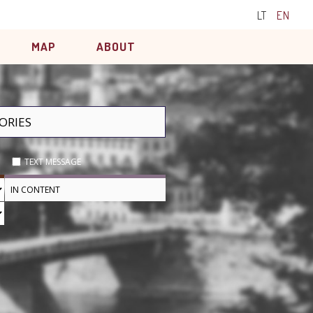
LT
EN
MAP
ABOUT
TEXT MESSAGE