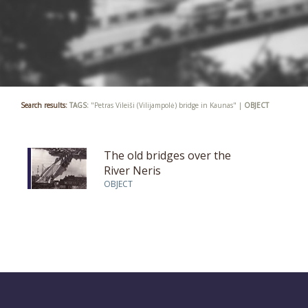
Search results:
TAGS:
"Petras Vileiši (Vilijampolė) bridge in Kaunas" |
OBJECT
The old bridges over the
River Neris
OBJECT