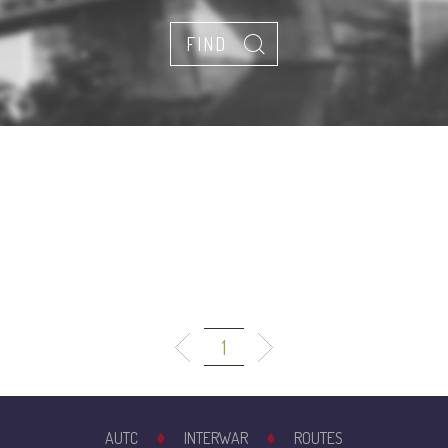
1
AUTC
INTERWAR
ROUTES