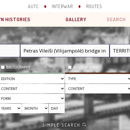
AUTC
INTERWAR
ROUTES
N HISTORIES
GALLERY
SEARCH
BIBLIOGRAPHY
IMAGE ARCHIVE
SIMPLE SEARCH