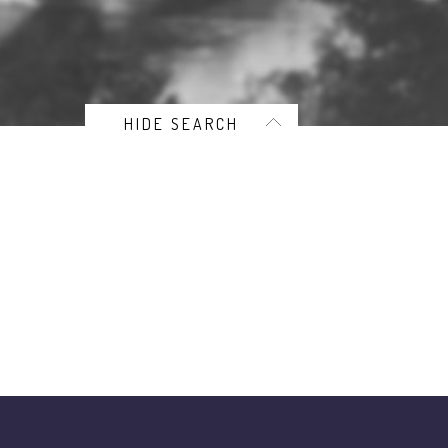
HIDE SEARCH