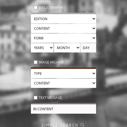
BIBLIOGRAPHY
IMAGE ARCHIVE
TEXT MESSAGE
SIMPLE SEARCH