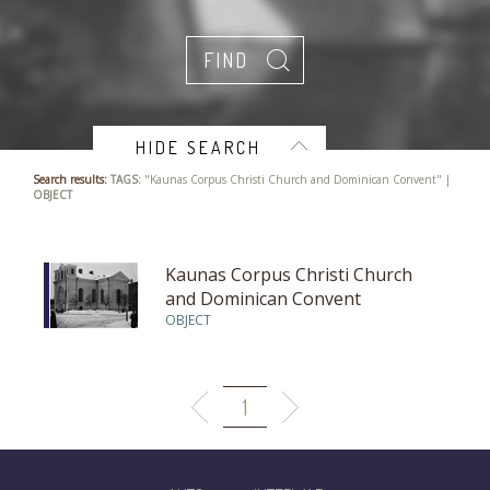
HIDE SEARCH
Search results:
TAGS:
"Kaunas Corpus Christi Church and Dominican Convent" |
OBJECT
Kaunas Corpus Christi Church
and Dominican Convent
OBJECT
1