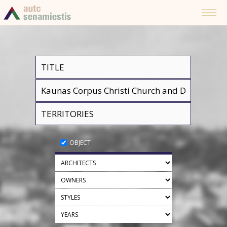
OBJECT