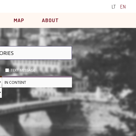
LT
EN
MAP
ABOUT
TEXT MESSAGE