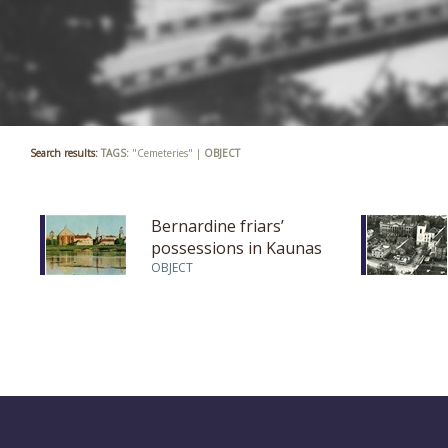
Search results:
TAGS:
"Cemeteries" |
OBJECT
Bernardine friars’
possessions in Kaunas
OBJECT