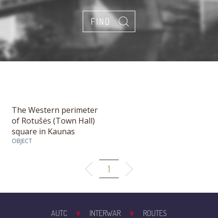
The Western perimeter
of Rotušės (Town Hall)
square in Kaunas
OBJECT
1
AUTC
INTERWAR
ROUTES