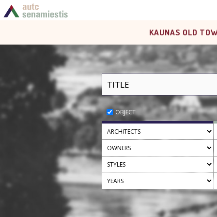
KAUNAS OLD TOW
OBJECT