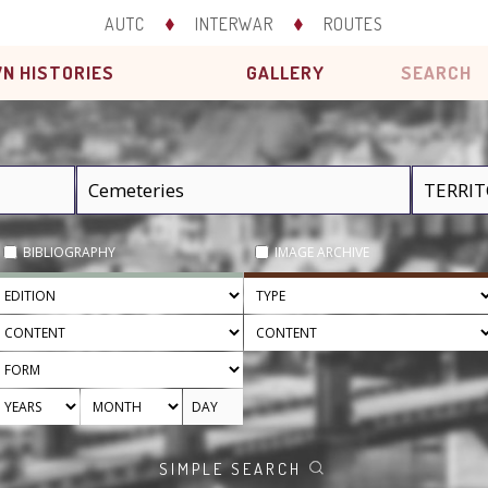
AUTC
INTERWAR
ROUTES
N HISTORIES
GALLERY
SEARCH
BIBLIOGRAPHY
IMAGE ARCHIVE
SIMPLE SEARCH