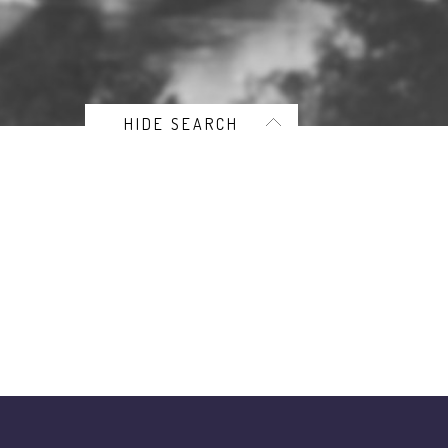
HIDE SEARCH